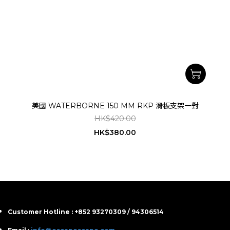
美國 WATERBORNE 150 MM RKP 滑板支架一對
HK$420.00
HK$380.00
Customer Hotline : +852 93270309 / 94306514