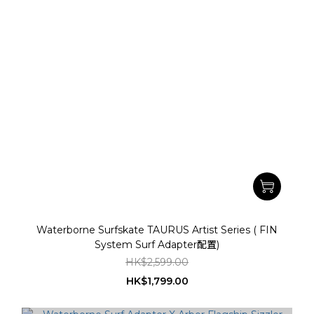
Waterborne Surfskate TAURUS Artist Series ( FIN
System Surf Adapter配置)
HK$2,599.00
HK$1,799.00