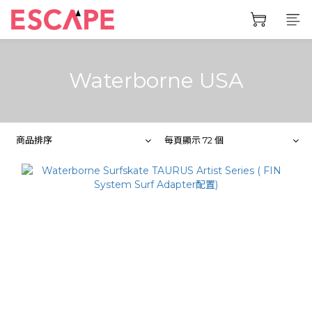
Waterborne USA
商品排序
每頁顯示 72 個