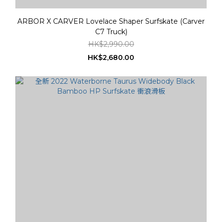
ARBOR X CARVER Lovelace Shaper Surfskate (Carver
C7 Truck)
HK$2,990.00
HK$2,680.00