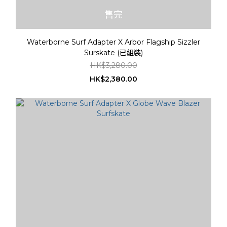
售完
Waterborne Surf Adapter X Arbor Flagship Sizzler
Surskate (已組裝)
HK$3,280.00
HK$2,380.00