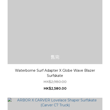
售完
Waterborne Surf Adapter X Globe Wave Blazer
Surfskate
HK$2,980.00
HK$2,580.00