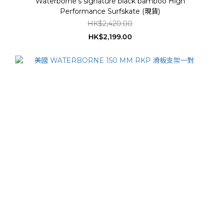
Waterborne's signature black bamboo High
Performance Surfskate (現貨)
HK$2,420.00
HK$2,199.00