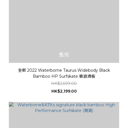
售完
全新 2022 Waterborne Taurus Widebody Black
Bamboo HP Surfskate 衝浪滑板
HK$2,599.00
HK$2,199.00