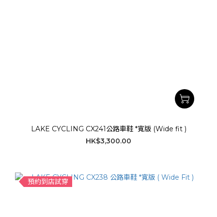
LAKE CYCLING CX241公路車鞋 *寬版 (Wide fit )
HK$3,300.00
預約到店試穿