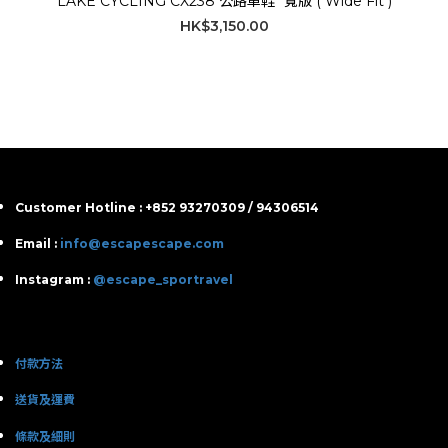
LAKE CYCLING CX238 公路車鞋 *寬版 ( Wide Fit )
HK$3,150.00
Customer Hotline : +852 93270309 / 94306514
Email :
info@escapescape.com
Instagram :
@escape_sportravel
付款方法
送貨及運費
條款及細則