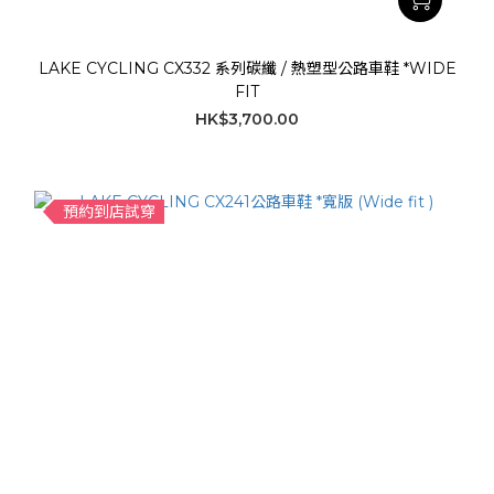
LAKE CYCLING CX332 系列碳纖 / 熱塑型公路車鞋 *WIDE
FIT
HK$3,700.00
預約到店試穿