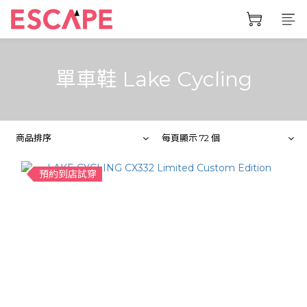
單車鞋 Lake Cycling
商品排序
每頁顯示 72 個
預約到店試穿