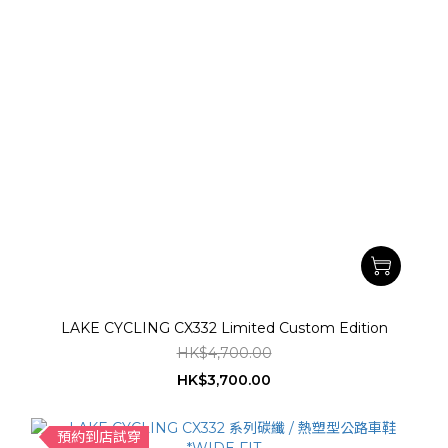
LAKE CYCLING CX332 Limited Custom Edition
HK$4,700.00
HK$3,700.00
預約到店試穿