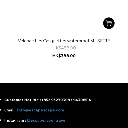
Velopac Les Casquettes waterproof MUSETTE
HK$488.00
HK$388.00
Customer Hotline : +852 93270309 / 94306514
Email :
info@escapescape.com
Instagram :
@escape_sportravel