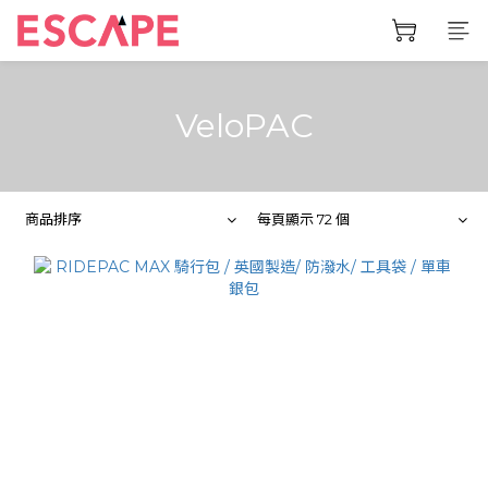
VeloPAC
商品排序
每頁顯示 72 個