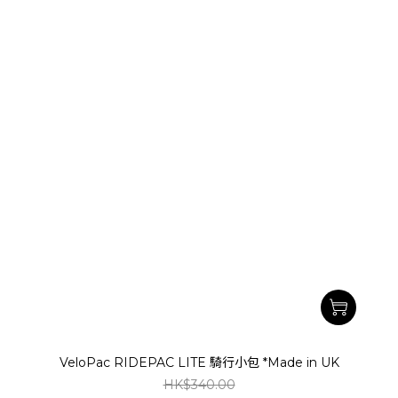
VeloPac RIDEPAC LITE 騎行小包 *Made in UK
HK$340.00