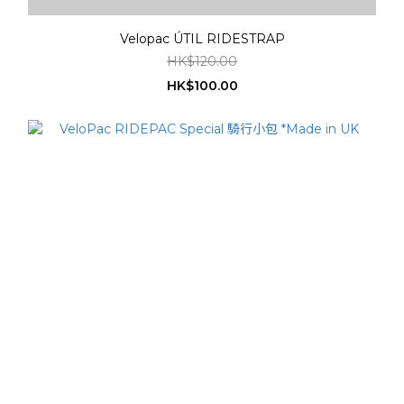
Velopac ÚTIL RIDESTRAP
HK$120.00
HK$100.00