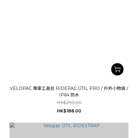
VELOPAC 單車工具包 RIDEPAC ÚTIL PRO / 戶外小物袋 /
IP64 防水
HK$290.00
HK$188.00