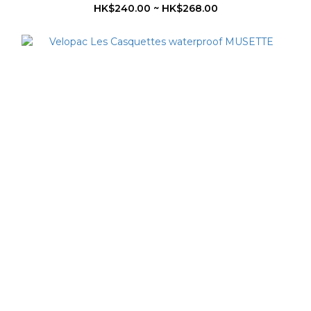
HK$240.00 ~ HK$268.00