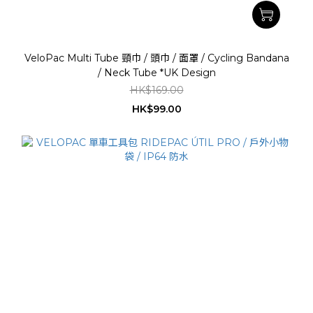
VeloPac Multi Tube 頸巾 / 頭巾 / 面罩 / Cycling Bandana
/ Neck Tube *UK Design
HK$169.00
HK$99.00