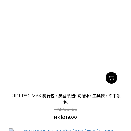
RIDEPAC MAX 騎行包 / 英國製造/ 防潑水/ 工具袋 / 單車銀
包
HK$388.00
HK$318.00