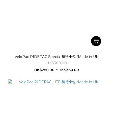
VeloPac RIDEPAC Special 騎行小包 *Made in UK
HK$388.00
HK$250.00 ~ HK$360.00