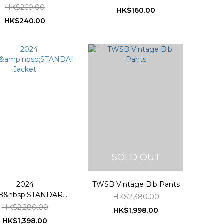
HK$260.00
HK$160.00
HK$240.00
SOLD OUT
2024
TWSB Vintage Bib Pants
B&nbsp;STANDARD
HK$2,380.00
Jacket
HK$2,280.00
HK$1,998.00
HK$1,398.00