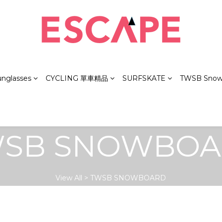
unglasses
CYCLING 單車精品
SURFSKATE
TWSB Snow
SB SNOWBO
View All
>
TWSB SNOWBOARD