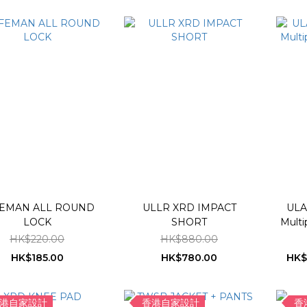
EMAN ALL ROUND
ULLR XRD IMPACT
ULA
LOCK
SHORT
Multi
HK$220.00
HK$880.00
HK$185.00
HK$780.00
HK$
港自家設計
香港自家設計
香