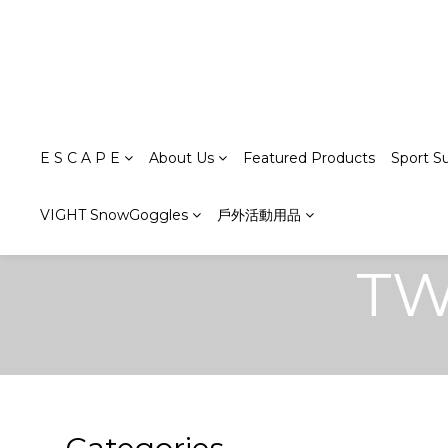
E S C A P E
About Us
Featured Products
Sport S
VIGHT SnowGoggles
戶外活動用品
TW