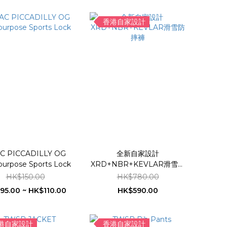
香港自家設計
C PICCADILLY OG
全新自家設計
purpose Sports Lock
XRD+NBR+KEVLAR滑雪防
摔褲
HK$150.00
HK$780.00
95.00 ~ HK$110.00
HK$590.00
港自家設計
香港自家設計