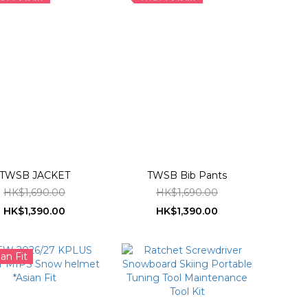
TWSB JACKET
TWSB Bib Pants
HK$1,690.00
HK$1,690.00
HK$1,390.00
HK$1,390.00
ian Fit