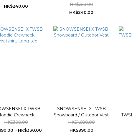
HK$250.00
HK$240.00
HK$240.00
OWSENSEI X TWSB
SNOWSENSEI X TWSB
oodie Crewneck
Snowboard / Outdoor Vest
TWS
eatshirt, Long tee
HK$390.00
HK$1,680.00
90.00 ~ HK$330.00
HK$990.00