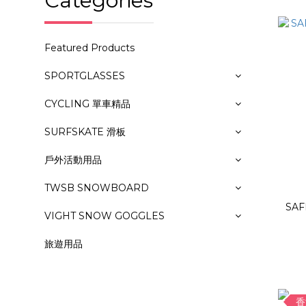
Categories
Featured Products
SPORTGLASSES
CYCLING 單車精品
SURFSKATE 滑板
戶外活動用品
TWSB SNOWBOARD
SAF
VIGHT SNOW GOGGLES
旅遊用品
香