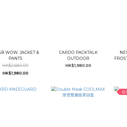
B WOW. JACKET &
CARDO PACKTALK
NE
PANTS
OUTDOOR
FROST
HK$2,680.00
HK$1,980.00
HK$1,980.00
台