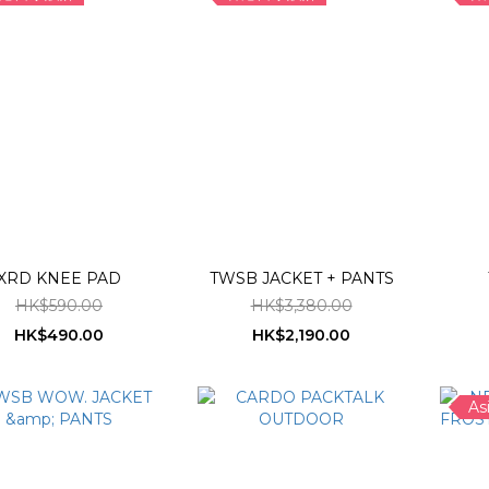
XRD KNEE PAD
TWSB JACKET + PANTS
HK$590.00
HK$3,380.00
HK$490.00
HK$2,190.00
As