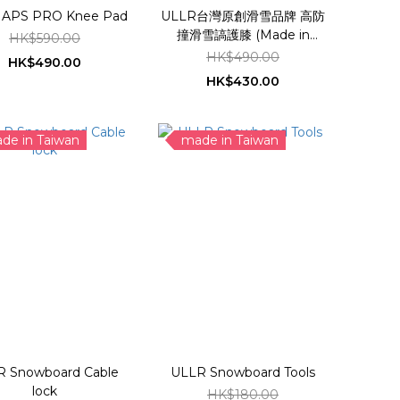
ULLR APS PRO Knee Pad
ULLR台灣原創滑雪品牌 高防
撞滑雪謞護膝 (Made in
HK$590.00
Taiwan)
HK$490.00
HK$490.00
HK$430.00
de in Taiwan
made in Taiwan
R Snowboard Cable
ULLR Snowboard Tools
lock
HK$180.00