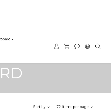
board
ARD
Sort by
72 Items per page