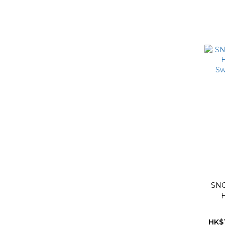
SN
H
Sw
HK$1