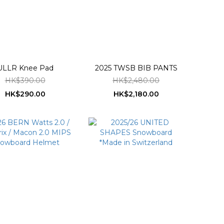
ULLR Knee Pad
2025 TWSB BIB PANTS
HK$390.00
HK$2,480.00
HK$290.00
HK$2,180.00