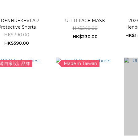
RD+NBR+KEVLAR
ULLR FACE MASK
2026
rotective Shorts
Hendr
HK$240.00
Sn
HK$790.00
HK$1,
HK$230.00
HK$590.00
港自家設計品牌
Made in Taiwan