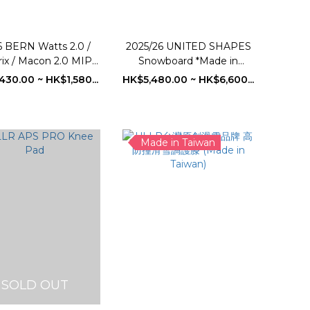
 BERN Watts 2.0 /
2025/26 UNITED SHAPES
ix / Macon 2.0 MIPS
Snowboard *Made in
owboard Helmet
Switzerland
430.00 ~ HK$1,580...
HK$5,480.00 ~ HK$6,600...
Made in Taiwan
SOLD OUT