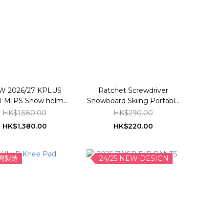
W 2026/27 KPLUS
Ratchet Screwdriver
 MIPS Snow helmet
Snowboard Skiing Portable
*Asian Fit
Tuning Tool Maintenance
HK$1,580.00
HK$290.00
Tool Kit
HK$1,380.00
HK$220.00
灣製造
24/25 NEW DESIGN