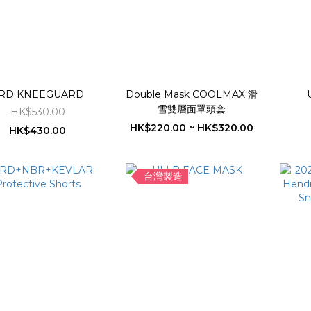
RD KNEEGUARD
Double Mask COOLMAX 滑
雪雙層面罩頭套
HK$530.00
HK$220.00 ~ HK$320.00
HK$430.00
台灣製造