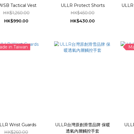
WSB Tactical Vest
ULLR Protect Shorts
HK$1,260.00
HK$450.00
HK$990.00
HK$430.00
ade in Taiwan
Ma
LLR Wrist Guards
ULLR台灣原創滑雪品牌 保暖
ULL
透氣內層觸控手套
HK$260.00