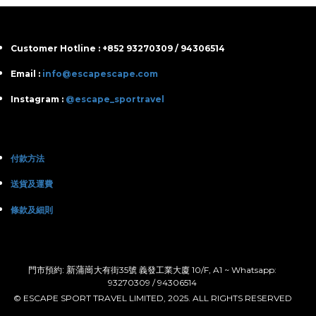
Customer Hotline : +852 93270309 / 94306514
Email :
info@escapescape.com
Instagram :
@escape_sportravel
付款方法
送貨及運費
條款及細則
: 新蒲崗
門市預約
大有街35號 義發工業大廈 10/F, A1 ~ Whatsapp:
93270309 / 94306514
© ESCAPE SPORT TRAVEL LIMITED, 2025. ALL RIGHTS RESERVED