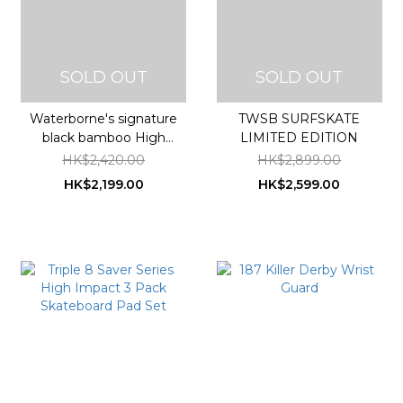
SOLD OUT
SOLD OUT
Waterborne's signature
TWSB SURFSKATE
black bamboo High
LIMITED EDITION
Performance Surfskate
HK$2,420.00
HK$2,899.00
HK$2,199.00
HK$2,599.00