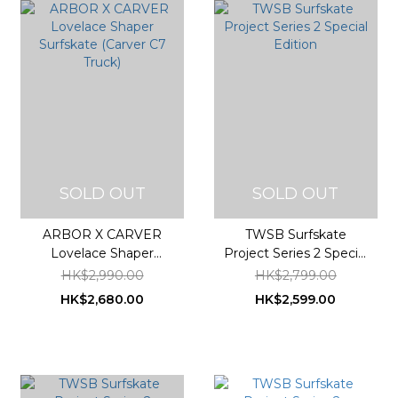
SOLD OUT
SOLD OUT
ARBOR X CARVER
TWSB Surfskate
Lovelace Shaper
Project Series 2 Special
Surfskate (Carver C7
Edition
HK$2,990.00
HK$2,799.00
Truck)
HK$2,680.00
HK$2,599.00