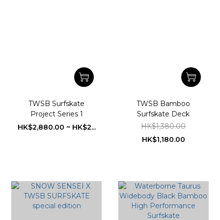
TWSB Surfskate
TWSB Bamboo
Project Series 1
Surfskate Deck
HK$1,380.00
HK$2,880.00 ~ HK$2...
HK$1,180.00