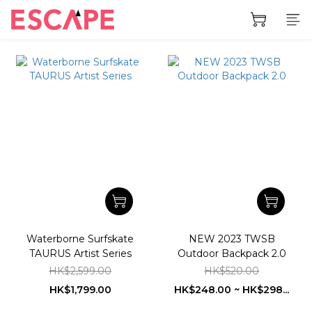
Waterborne Surfskate
NEW 2023 TWSB
TAURUS Artist Series
Outdoor Backpack 2.0
HK$2,599.00
HK$520.00
HK$1,799.00
HK$248.00 ~ HK$298...