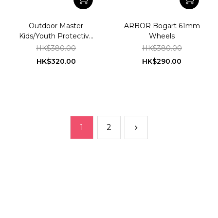
Outdoor Master
ARBOR Bogart 61mm
Kids/Youth Protective
Wheels
Gear
HK$380.00
HK$380.00
HK$320.00
HK$290.00
1
2