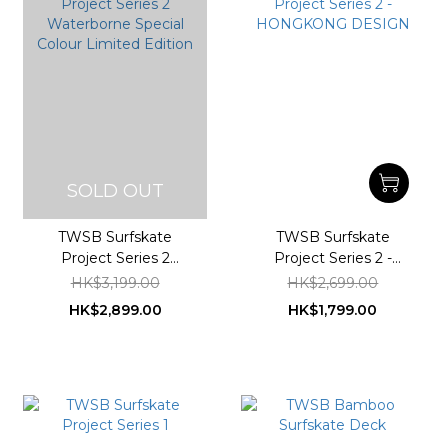
SOLD OUT
TWSB Surfskate
TWSB Surfskate
Project Series 2
Project Series 2 -
Waterborne Special
HONGKONG DESIGN
HK$3,199.00
HK$2,699.00
Colour Limited Edition
HK$2,899.00
HK$1,799.00