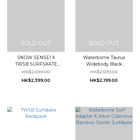
SOLD OUT
SOLD OUT
SNOW SENSEI X
Waterborne Taurus
TWSB SURFSKATE
Widebody Black
special edition
Bamboo High
HK$2,699.00
HK$2,599.00
Performance Surfskate
HK$2,399.00
HK$2,199.00