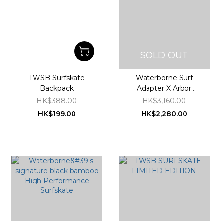
SOLD OUT
TWSB Surfskate
Waterborne Surf
Backpack
Adapter X Arbor
Collective Bamboo
HK$388.00
HK$3,160.00
Sizzler Surfskate
HK$199.00
HK$2,280.00