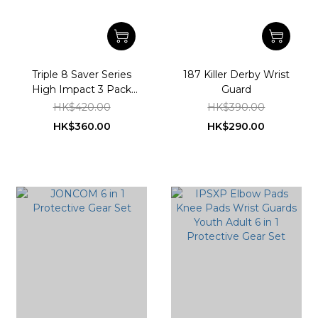
Triple 8 Saver Series
187 Killer Derby Wrist
High Impact 3 Pack
Guard
Skateboard Pad Set
HK$420.00
HK$390.00
HK$360.00
HK$290.00