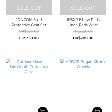
SOLD OUT
SOLD OUT
JONCOM 6 in 1
IPSXP Elbow Pads
Protective Gear Set
Knee Pads Wrist
Guards Youth Adult 6 in
HK$390.00
HK$320.00
1 Protective Gear Set
HK$350.00
HK$280.00