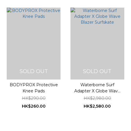
SOLD OUT
SOLD OUT
BODYPROX Protective
Waterborne Surf
Knee Pads
Adapter X Globe Wave
Blazer Surfskate
HK$290.00
HK$2,980.00
HK$260.00
HK$2,580.00