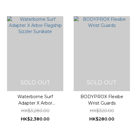
SOLD OUT
SOLD OUT
Waterborne Surf
BODYPROX Flexibe
Adapter X Arbor
Wrist Guards
Flagship Sizzler
HK$3,280.00
HK$320.00
Surskate
HK$2,380.00
HK$280.00