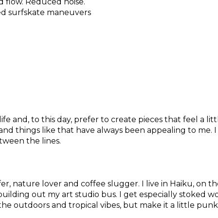
d flow. Reduced noise.
ed surfskate maneuvers
fe and, to this day, prefer to create pieces that feel a lit
rs, and things like that have always been appealing to m
etween the lines.
er, nature lover and coffee slugger. I live in Haiku, on
uilding out my art studio bus. I get especially stoked wo
 the outdoors and tropical vibes, but make it a little pun