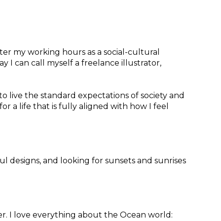
fter my working hours as a social-cultural
I can call myself a freelance illustrator,
to live the standard expectations of society and
or a life that is fully aligned with how I feel
ful designs, and looking for sunsets and sunrises
r. I love everything about the Ocean world: