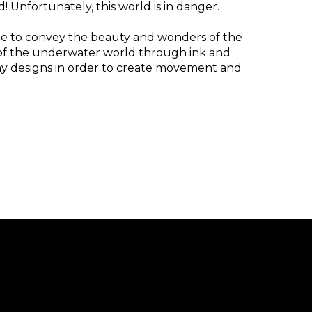
! Unfortunately, this world is in danger.
ope to convey the beauty and wonders of the
ss of the underwater world through ink and
my designs in order to create movement and