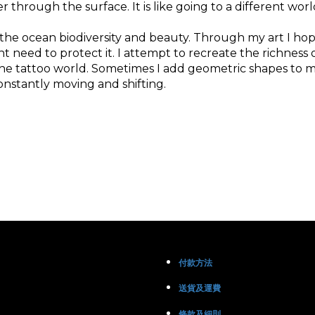
through the surface. It is like going to a different world
 the ocean biodiversity and beauty. Through my art I h
ent need to protect it. I attempt to recreate the richne
the tattoo world. Sometimes I add geometric shapes to 
nstantly moving and shifting.
付款方法
送貨及運費
條款及細則