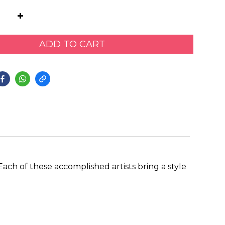
ADD TO CART
ach of these accomplished artists bring a style