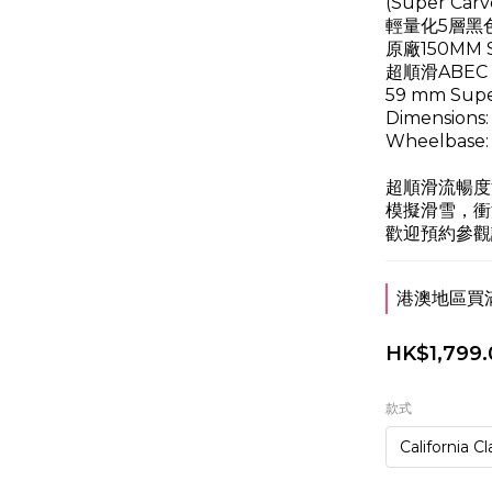
(Super Carv
輕量化5層黑
原廠150MM Su
超順滑ABEC 7 
59 mm Supe
Dimensions: 
Wheelbase: 
超順滑流暢度
模擬滑雪，衝
歡迎預約參觀
港澳地區買滿$
HK$1,799.
款式