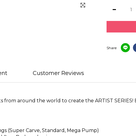
Share
ent
Customer Reviews
ts from around the world to create the ARTIST SERIES! E
tings (Super Carve, Standard, Mega Pump)