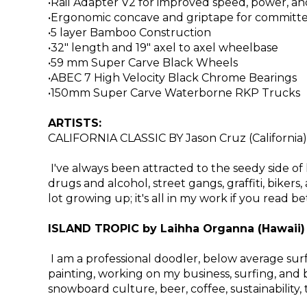
•Rail Adapter V2 for improved speed, power, an
•Ergonomic concave and griptape for committ
•5 layer Bamboo Construction
•32" length and 19" axel to axel wheelbase
•59 mm Super Carve Black Wheels
•ABEC 7 High Velocity Black Chrome Bearings
•150mm Super Carve Waterborne RKP Trucks
ARTISTS:
CALIFORNIA CLASSIC BY Jason Cruz (California)
I've always been attracted to the seedy side of li
drugs and alcohol, street gangs, graffiti, bike
lot growing up; it's all in my work if you read b
ISLAND TROPIC by Laihha Organna (Hawaii)
I am a professional doodler, below average surf
painting, working on my business, surfing, and b
snowboard culture, beer, coffee, sustainability,