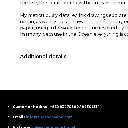
the fish, the corals and how the sunrays shimmer 
My meticulously detailed ink drawings explore
ocean, as well as to raise awareness of the urg
paper, using a dotwork technique inspired by 
harmony, because in the Ocean everything is co
Additional details
Customer Hotline : +852 93270309 / 94306514
Email :
info@escapescape.com
Instagram :
@escape_sportravel