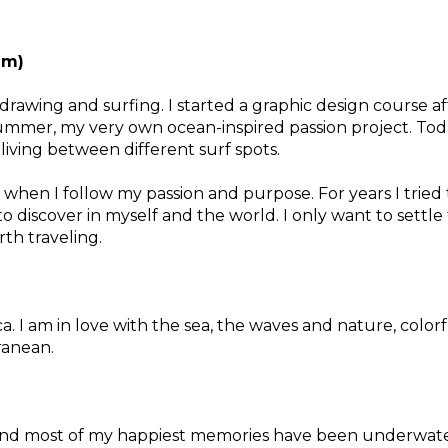
um)
 drawing and surfing. I started a graphic design course a
ummer, my very own ocean-inspired passion project. Today 
 living between different surf spots.
 when I follow my passion and purpose. For years I tried 
to discover in myself and the world. I only want to settle f
orth traveling.
a. I am in love with the sea, the waves and nature, color
rranean.
n and most of my happiest memories have been underwate