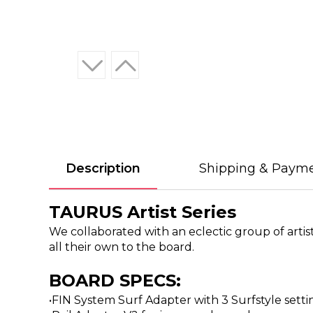
Description
Shipping & Paym
TAURUS Artist Series
We collaborated with an eclectic group of artis
all their own to the board.
BOARD SPECS:
•FIN System Surf Adapter with 3 Surfstyle set