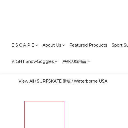
E S C A P E
About Us
Featured Products
Sport S
VIGHT SnowGoggles
戶外活動用品
View All
SURFSKATE 滑板
Waterborne USA
/
/