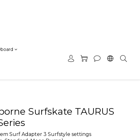
board
borne Surfskate TAURUS
Series
m Surf Adapter 3 Surfstyle settings 