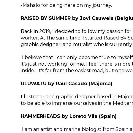
-Mahalo for being here on my journey.
RAISED BY SUMMER by Jovi Cauwels (Belgi
Back in 2019, I decided to follow my passion for
worker. At the same time, I started Raised By S
graphic designer, and muralist who is currently
​I believe that I can only become true to myself
it’s just not working for me. I feel there is more 
inside. It's far from the easiest road, but one w
ULUWATU by Raul Casado (Majorca)
Illustrator and graphic designer based in Majorc
to be able to immerse ourselves in the Medite
HAMMERHEADS by Loreto Vila (Spain)
I am an artist and marine biologist from Spai