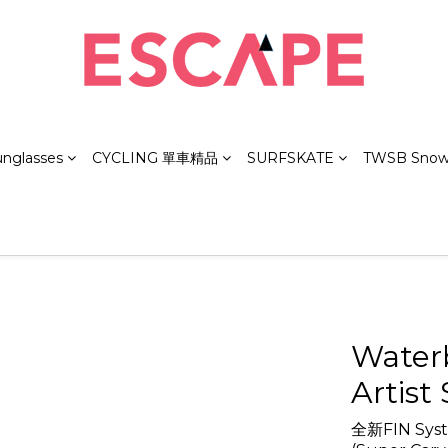
unglasses
CYCLING 單車精品
SURFSKATE
TWSB Snow
Water
Artist 
全新FIN Syste