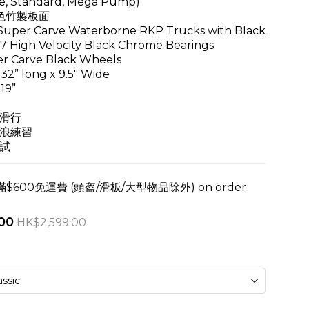
e, Standard, Mega Pump)
色竹製板面
per Carve Waterborne RKP Trucks with Black
High Velocity Black Chrome Bearings
r Carve Black Wheels
32” long x 9.5" Wide
19”
滑行
浪練習
試
600免運費 (頭盔/滑板/大型物品除外) on order
00
HK$2,599.00