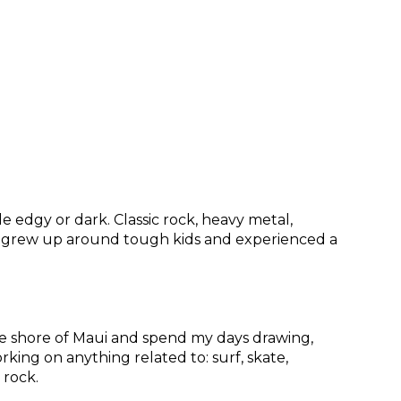
tle edgy or dark. Classic rock, heavy metal,
e. I grew up around tough kids and experienced a
 the shore of Maui and spend my days drawing,
rking on anything related to: surf, skate,
k rock.