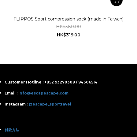
FLIPPOS Sport compression sock (made in Taiwan)
HK$380.00
HK$319.00
Customer Hotline : +852 93270309 / 94306514
Email :
info@escapescape.com
Instagram :
@escape_sportravel
付款方法