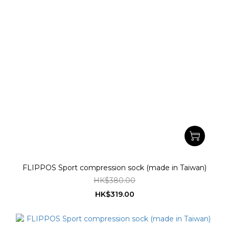
FLIPPOS Sport compression sock (made in Taiwan)
HK$380.00
HK$319.00