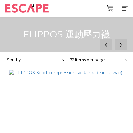
FLIPPOS 運動壓力襪
prev
next
Sort by
72 Items per page