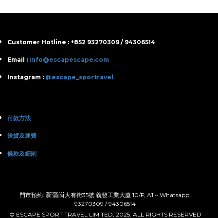
Customer Hotline : +852 93270309 / 94306514
Email :
info@escapescape.com
Instagram :
@escape_sportravel
付款方法
送貨及運費
條款及細則
: 新蒲崗
門市預約
大有街35號 義發工業大廈 10/F, A1 ~ Whatsapp:
93270309 / 94306514
© ESCAPE SPORT TRAVEL LIMITED, 2025. ALL RIGHTS RESERVED