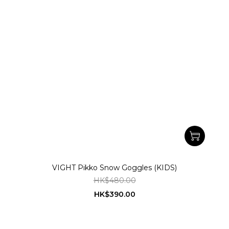
VIGHT Pikko Snow Goggles (KIDS)
HK$480.00
HK$390.00