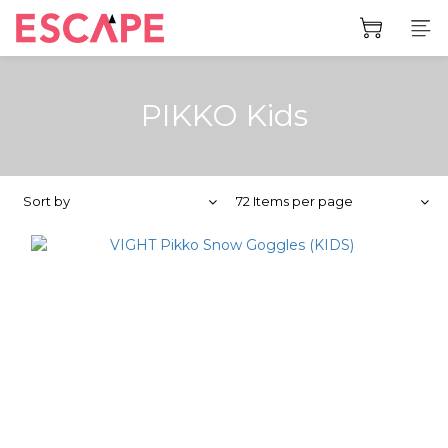
PIKKO Kids
Sort by
72 Items per page