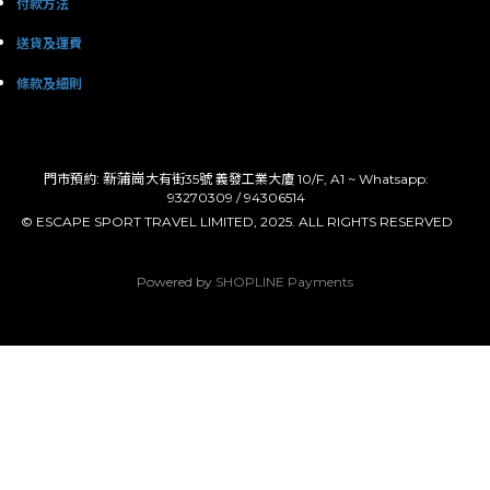
付款方法
送貨及運費
條款及細則
: 新蒲崗
門市預約
大有街35號 義發工業大廈 10/F, A1 ~ Whatsapp:
93270309 / 94306514
© ESCAPE SPORT TRAVEL LIMITED, 2025. ALL RIGHTS RESERVED
Powered by
SHOPLINE Payments