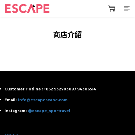
商店介紹
Customer Hotline : +852 93270309 / 94306514
Email :
info@escapescape.com
Instagram :
@escape_sportravel